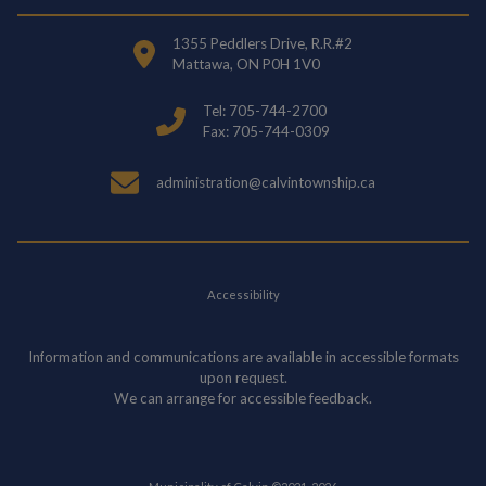
1355 Peddlers Drive, R.R.#2
Mattawa, ON P0H 1V0
Tel: 705-744-2700
Fax: 705-744-0309
administration@calvintownship.ca
Accessibility
Information and communications are available in accessible formats
upon request.
We can arrange for accessible feedback.