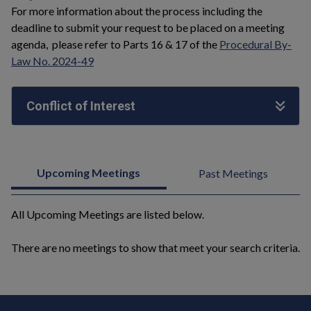
For more information about the process including the
deadline to submit your request to be placed on a meeting
agenda, please refer to Parts 16 & 17 of the
Procedural By-
Law No. 2024-49
Conflict of Interest
Upcoming Meetings
Past Meetings
All Upcoming Meetings are listed below.
There are no meetings to show that meet your search criteria.