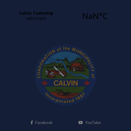
This link opens in a new window
This link opens i
Facebook
YouTube