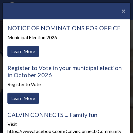
×
NOTICE OF NOMINATIONS FOR OFFICE
Municipal Election 2026
Learn More
Register to Vote in your municipal election
in October 2026
Register to Vote
Learn More
CALVIN CONNECTS ... Family fun
Meetings & Agendas
Visit
https://www.facebook.com/CalvinConnectsCommunity