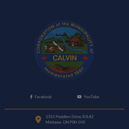
This link opens in a new window
This link opens i
Facebook
YouTube
1355 Peddlers Drive, R.R.#2
Mattawa, ON P0H 1V0