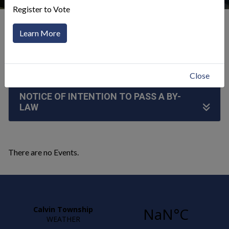
Register to Vote
Our Community
Announcements
Learn More
Click to toggle menu
Close
NOTICE OF INTENTION TO PASS A BY-
LAW
There are no Events.