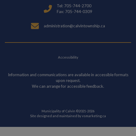
Tel: 705-744-2700
Fax: 705-744-0309
administration@calvintownship.ca
Accessibility
Information and communications are available in accessible formats
upon request.
We can arrange for accessible feedback.
Municipality of Calvin ©2021-2026
This link opens in
Site designed and maintained by
vsmarketing.ca