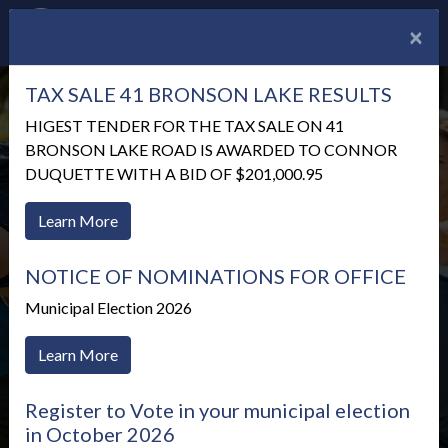
×
TAX SALE 41 BRONSON LAKE RESULTS
HIGEST TENDER FOR THE TAX SALE ON 41
BRONSON LAKE ROAD IS AWARDED TO CONNOR
DUQUETTE WITH A BID OF $201,000.95
Learn More
NOTICE OF NOMINATIONS FOR OFFICE
Municipal Election 2026
Learn More
Announcements
Register to Vote in your municipal election
in October 2026