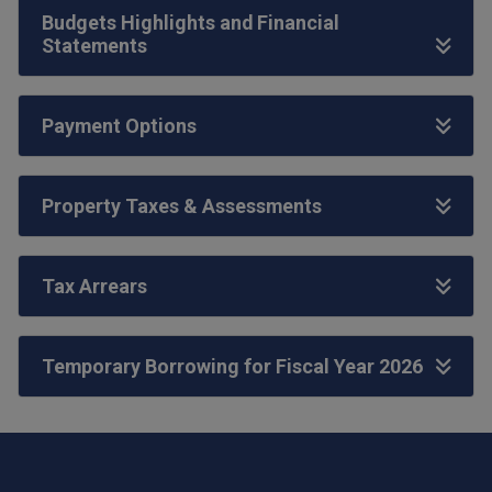
Budgets Highlights and Financial
Statements
Payment Options
Property Taxes & Assessments
Tax Arrears
Temporary Borrowing for Fiscal Year 2026