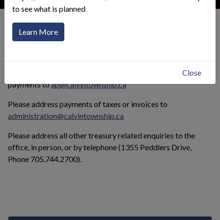
to see what is planned
Municipal Services
Treasury
Learn More
Click to toggle menu
Please address vendor invoices and enquiries about vender
Close
payments to
ap@calvintownship.ca
Please address payments of taxes or invoices to
administration@calvintownship.ca
Please address all other treasury related enquiries to the
office, in person, or by telephone (1355 Peddlers Drive,
Phone 705.744.2700).