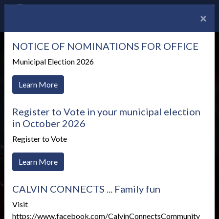
×
NOTICE OF NOMINATIONS FOR OFFICE
Municipal Election 2026
Learn More
Register to Vote in your municipal election
in October 2026
Register to Vote
Learn More
CALVIN CONNECTS ... Family fun
Treasury
Visit
https://www.facebook.com/CalvinConnectsCommunity