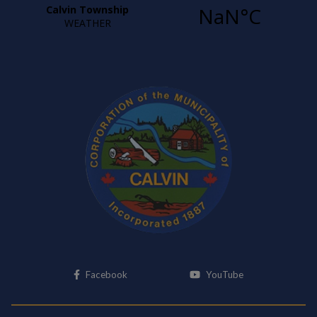
This link opens in a new window
This link opens i
Facebook
YouTube