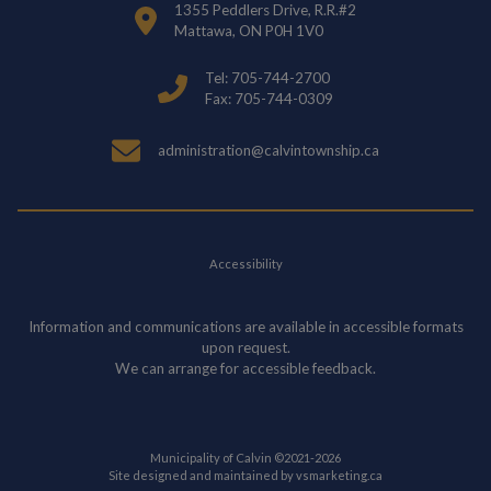
1355 Peddlers Drive, R.R.#2
Mattawa, ON P0H 1V0
Tel: 705-744-2700
Fax: 705-744-0309
administration@calvintownship.ca
Accessibility
Information and communications are available in accessible formats
upon request.
We can arrange for accessible feedback.
Municipality of Calvin ©2021-2026
This link opens in
Site designed and maintained by
vsmarketing.ca