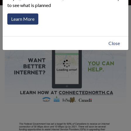
to see what is planned
General Information
Test Your Internet Speed
Learn More
Click to toggle menu
Close