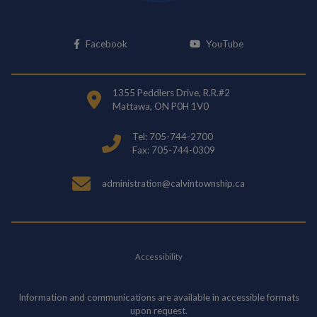
This link opens in a new window
This link opens i
Facebook
YouTube
1355 Peddlers Drive, R.R.#2
Mattawa, ON P0H 1V0
Tel: 705-744-2700
Fax: 705-744-0309
administration@calvintownship.ca
Accessibility
Information and communications are available in accessible formats
upon request.