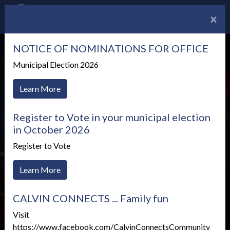
×
NOTICE OF NOMINATIONS FOR OFFICE
Municipal Election 2026
Learn More
Register to Vote in your municipal election
in October 2026
Register to Vote
Learn More
Test Your Internet
CALVIN CONNECTS ... Family fun
Speed
Visit
https://www.facebook.com/CalvinConnectsCommunity