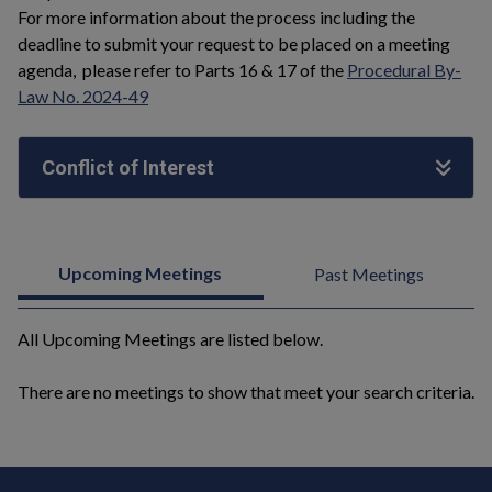
For more information about the process including the
deadline to submit your request to be placed on a meeting
agenda, please refer to Parts 16 & 17 of the
Procedural By-
Law No. 2024-49
Conflict of Interest
Upcoming Meetings
Past Meetings
All Upcoming Meetings are listed below.
There are no meetings to show that meet your search criteria.