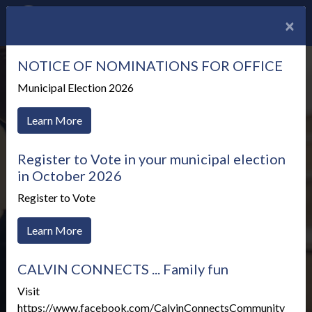
×
NOTICE OF NOMINATIONS FOR OFFICE
Municipal Election 2026
Learn More
Register to Vote in your municipal election
in October 2026
Register to Vote
Learn More
CALVIN CONNECTS ... Family fun
Meetings & Agendas
Visit
https://www.facebook.com/CalvinConnectsCommunity