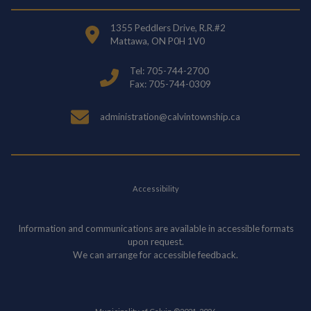
1355 Peddlers Drive, R.R.#2
Mattawa, ON P0H 1V0
Tel: 705-744-2700
Fax: 705-744-0309
administration@calvintownship.ca
Accessibility
Information and communications are available in accessible formats
upon request.
We can arrange for accessible feedback.