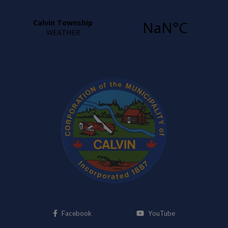
This link opens in a new window
This link opens i
Facebook
YouTube