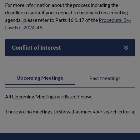
For more information about the process including the
deadline to submit your request to be placed on a meeting
agenda, please refer to Parts 16 & 17 of the
Procedural By-
Law No. 2024-49
Conflict of Interest
Upcoming Meetings
Past Meetings
All Upcoming Meetings are listed below.
There are no meetings to show that meet your search criteria.