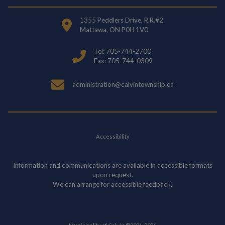
1355 Peddlers Drive, R.R.#2
Mattawa, ON P0H 1V0
Tel: 705-744-2700
Fax: 705-744-0309
administration@calvintownship.ca
Accessibility
Information and communications are available in accessible formats
upon request.
We can arrange for accessible feedback.