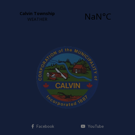
This link opens in a new window
This link opens i
Facebook
YouTube