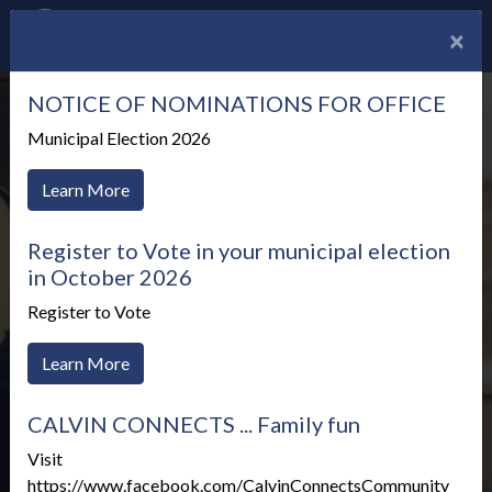
×
NOTICE OF NOMINATIONS FOR OFFICE
Municipal Election 2026
Learn More
Register to Vote in your municipal election
in October 2026
Register to Vote
Learn More
CALVIN CONNECTS ... Family fun
Meetings & Agendas
Visit
https://www.facebook.com/CalvinConnectsCommunity