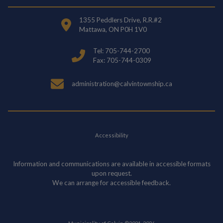
1355 Peddlers Drive, R.R.#2
Mattawa, ON P0H 1V0
Tel: 705-744-2700
Fax: 705-744-0309
administration@calvintownship.ca
Accessibility
Information and communications are available in accessible formats
upon request.
We can arrange for accessible feedback.