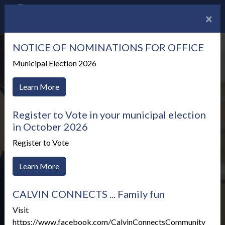
×
NOTICE OF NOMINATIONS FOR OFFICE
Municipal Election 2026
Learn More
Register to Vote in your municipal election
in October 2026
Register to Vote
Learn More
CALVIN CONNECTS ... Family fun
Meetings & Agendas
Visit
https://www.facebook.com/CalvinConnectsCommunity