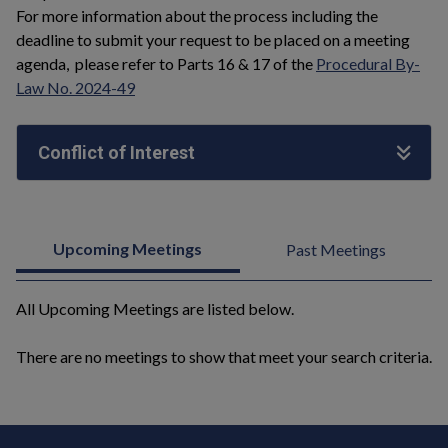
For more information about the process including the
deadline to submit your request to be placed on a meeting
agenda, please refer to Parts 16 & 17 of the
Procedural By-
Law No. 2024-49
Conflict of Interest
Upcoming Meetings
Past Meetings
All Upcoming Meetings are listed below.
There are no meetings to show that meet your search criteria.