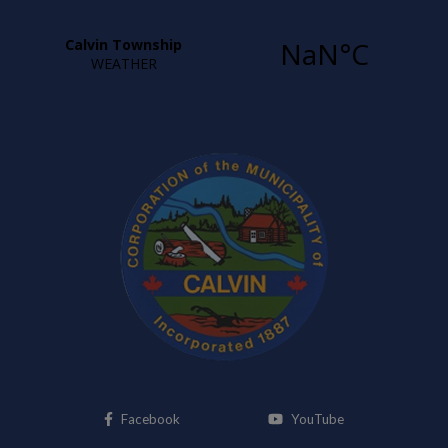
This link opens in a new window
This link opens i
Facebook
YouTube