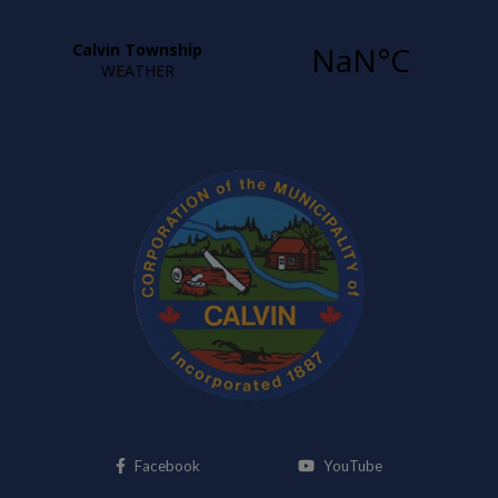
This link opens in a new window
This link opens i
Facebook
YouTube