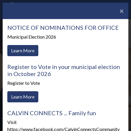
×
NOTICE OF NOMINATIONS FOR OFFICE
Municipal Election 2026
Learn More
Register to Vote in your municipal election
in October 2026
Register to Vote
Learn More
CALVIN CONNECTS ... Family fun
Meetings & Agendas
Visit
https://www.facebook.com/CalvinConnectsCommunity