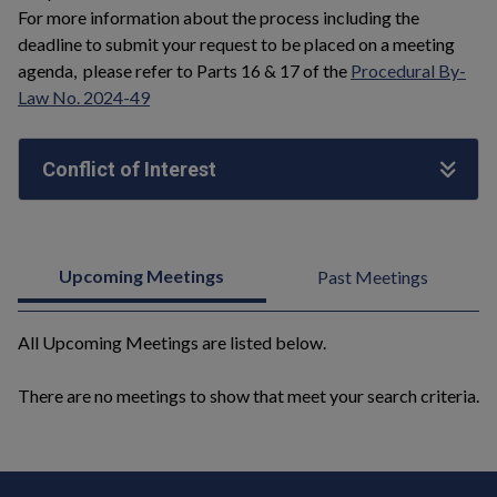
For more information about the process including the
deadline to submit your request to be placed on a meeting
agenda, please refer to Parts 16 & 17 of the
Procedural By-
Law No. 2024-49
Conflict of Interest
Upcoming Meetings
Past Meetings
All Upcoming Meetings are listed below.
There are no meetings to show that meet your search criteria.