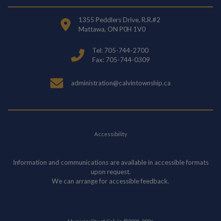
1355 Peddlers Drive, R.R.#2
Mattawa, ON P0H 1V0
Tel: 705-744-2700
Fax: 705-744-0309
administration@calvintownship.ca
Accessibility
Information and communications are available in accessible formats
upon request.
We can arrange for accessible feedback.