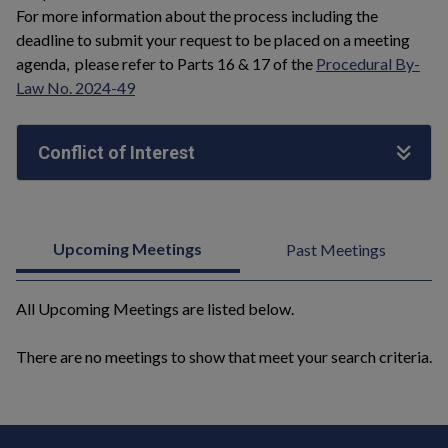
For more information about the process including the
deadline to submit your request to be placed on a meeting
agenda, please refer to Parts 16 & 17 of the
Procedural By-
Law No. 2024-49
Conflict of Interest
Upcoming Meetings
Past Meetings
All Upcoming Meetings are listed below.
There are no meetings to show that meet your search criteria.