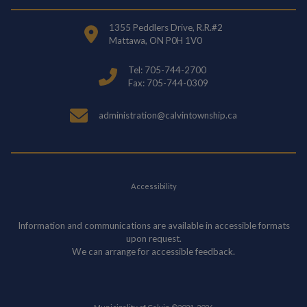
1355 Peddlers Drive, R.R.#2
Mattawa, ON P0H 1V0
Tel: 705-744-2700
Fax: 705-744-0309
administration@calvintownship.ca
Accessibility
Information and communications are available in accessible formats
upon request.
We can arrange for accessible feedback.