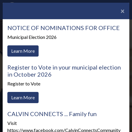
×
NOTICE OF NOMINATIONS FOR OFFICE
Municipal Election 2026
Learn More
Register to Vote in your municipal election
in October 2026
Register to Vote
Learn More
CALVIN CONNECTS ... Family fun
Meetings & Agendas
Visit
https://www.facebook.com/CalvinConnectsCommunity