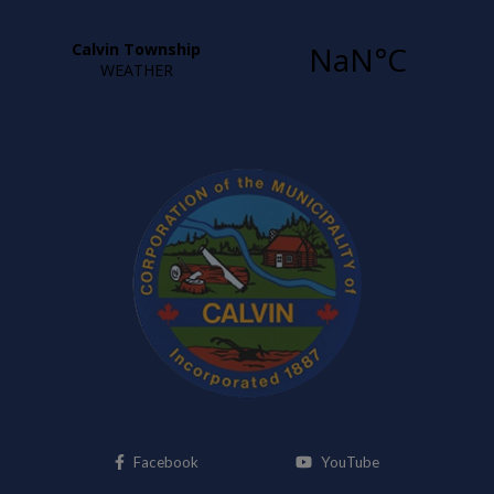
This link opens in a new window
This link opens i
Facebook
YouTube