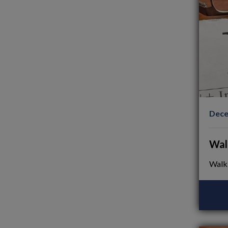
Dece
Wal
Walk