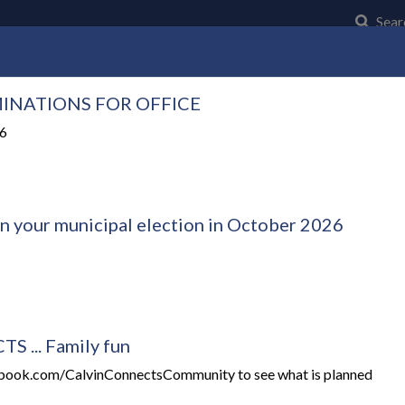
Click t
Sear
INATIONS FOR OFFICE
Community
Council and Council Business
Municipal Serv
26
in your municipal election in October 2026
 ... Family fun
ebook.com/CalvinConnectsCommunity to see what is planned