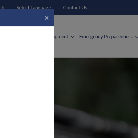
o open search page
ch
Select Language
Contact Us
×
ices
Economic Development
Emergency Preparedness