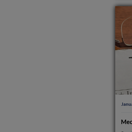
Janu
Mec