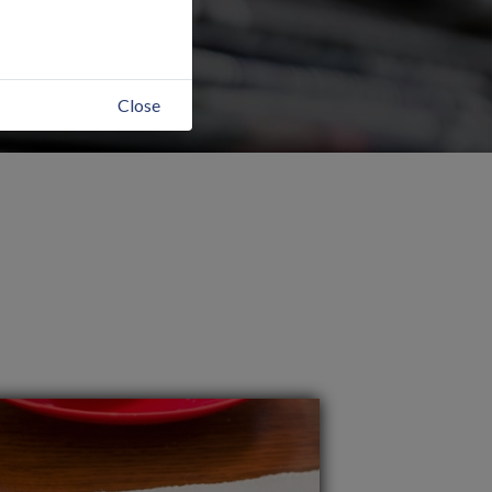
Close