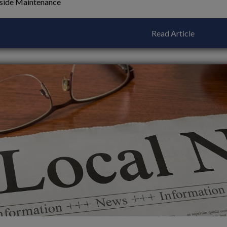
side Maintenance
Read Article