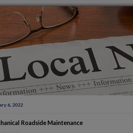
ary 6, 2022
hanical Roadside Maintenance