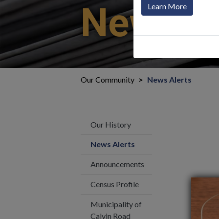
News Al
Learn More
Our Community
News Alerts
Our History
News Alerts
Announcements
Census Profile
Municipality of
Calvin Road