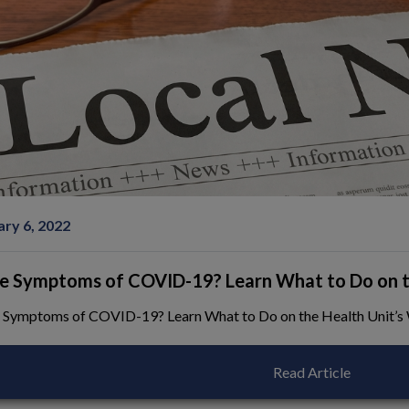
ndow
ary 6, 2022
e Symptoms of COVID-19? Learn What to Do on th
 Symptoms of COVID-19? Learn What to Do on the Health Unit’s
Read Article