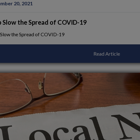
mber 20, 2021
p Slow the Spread of COVID-19
 Slow the Spread of COVID-19
Read Article