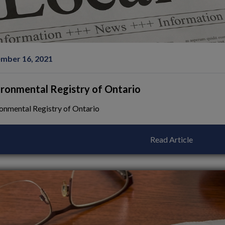
mber 16, 2021
ironmental Registry of Ontario
onmental Registry of Ontario
Read Article