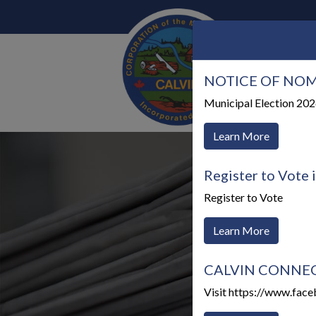
NOTICE OF NOM
Our 
Municipal Election 20
Learn More
Register to Vote 
Register to Vote
Learn More
CALVIN CONNECTS
Visit https://www.fac