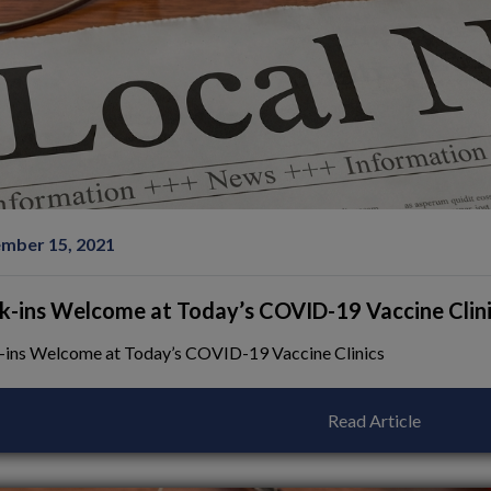
mber 15, 2021
k-ins Welcome at Today’s COVID-19 Vaccine Clin
-ins Welcome at Today’s COVID-19 Vaccine Clinics
Read Article