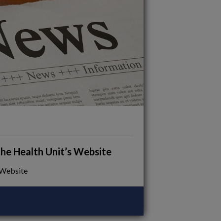
e Health Unit’s Website
 Website