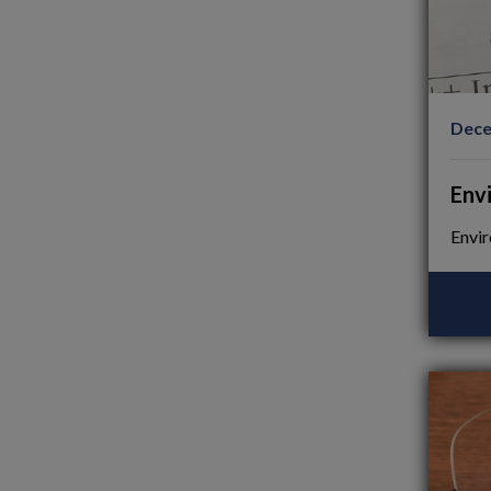
Dece
Env
Envir