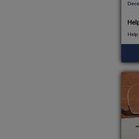
Dece
Hel
Help