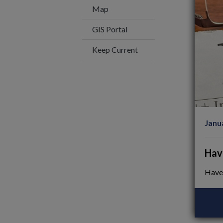
Map
This link opens in a new wi
GIS Portal
Keep Current
Janu
Hav
Have