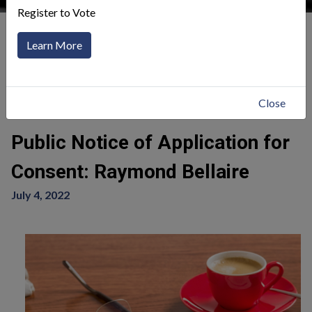
Register to Vote
Our Community
News Alerts
Learn More
Click to toggle menu
Return
Close
Public Notice of Application for
Consent: Raymond Bellaire
July 4, 2022