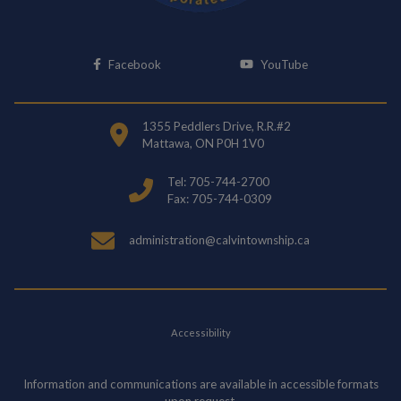
This link opens in a new window
This link opens i
Facebook
YouTube
1355 Peddlers Drive, R.R.#2
Mattawa, ON P0H 1V0
Tel: 705-744-2700
Fax: 705-744-0309
administration@calvintownship.ca
Accessibility
Information and communications are available in accessible formats