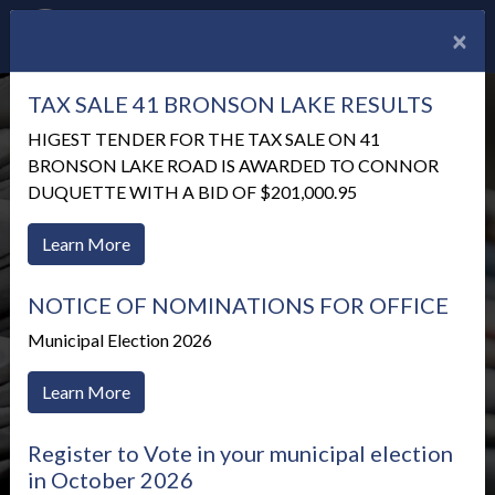
×
TAX SALE 41 BRONSON LAKE RESULTS
HIGEST TENDER FOR THE TAX SALE ON 41
BRONSON LAKE ROAD IS AWARDED TO CONNOR
DUQUETTE WITH A BID OF $201,000.95
Learn More
NOTICE OF NOMINATIONS FOR OFFICE
Municipal Election 2026
Learn More
News Alerts
Register to Vote in your municipal election
in October 2026